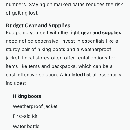
numbers. Staying on marked paths reduces the risk
of getting lost.
Budget Gear and Supplies
Equipping yourself with the right
gear and supplies
need not be expensive. Invest in essentials like a
sturdy pair of hiking boots and a weatherproof
jacket. Local stores often offer rental options for
items like tents and backpacks, which can be a
cost-effective solution. A
bulleted list
of essentials
includes:
Hiking boots
Weatherproof jacket
First-aid kit
Water bottle