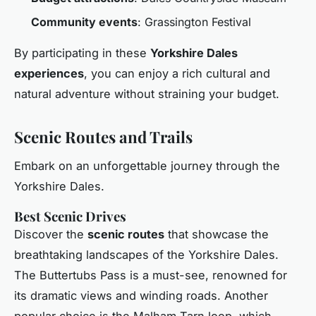
Community events
: Grassington Festival
By participating in these
Yorkshire Dales
experiences
, you can enjoy a rich cultural and
natural adventure without straining your budget.
Scenic Routes and Trails
Embark on an unforgettable journey through the
Yorkshire Dales.
Best Scenic Drives
Discover the
scenic routes
that showcase the
breathtaking landscapes of the Yorkshire Dales.
The Buttertubs Pass is a must-see, renowned for
its dramatic views and winding roads. Another
popular choice is the Malham Tarn loop, which