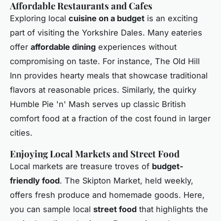
Affordable Restaurants and Cafes
Exploring local
cuisine on a budget
is an exciting
part of visiting the Yorkshire Dales. Many eateries
offer
affordable dining
experiences without
compromising on taste. For instance, The Old Hill
Inn provides hearty meals that showcase traditional
flavors at reasonable prices. Similarly, the quirky
Humble Pie 'n' Mash serves up classic British
comfort food at a fraction of the cost found in larger
cities.
Enjoying Local Markets and Street Food
Local markets are treasure troves of
budget-
friendly food
. The Skipton Market, held weekly,
offers fresh produce and homemade goods. Here,
you can sample local
street food
that highlights the