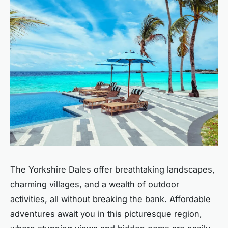
The Yorkshire Dales offer breathtaking landscapes,
charming villages, and a wealth of outdoor
activities, all without breaking the bank. Affordable
adventures await you in this picturesque region,