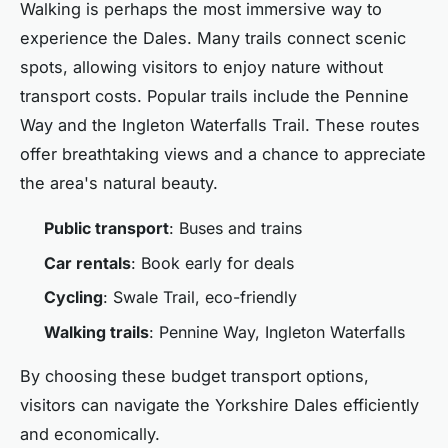
Walking is perhaps the most immersive way to
experience the Dales. Many trails connect scenic
spots, allowing visitors to enjoy nature without
transport costs. Popular trails include the Pennine
Way and the Ingleton Waterfalls Trail. These routes
offer breathtaking views and a chance to appreciate
the area's natural beauty.
Public transport
: Buses and trains
Car rentals
: Book early for deals
Cycling
: Swale Trail, eco-friendly
Walking trails
: Pennine Way, Ingleton Waterfalls
By choosing these budget transport options,
visitors can navigate the Yorkshire Dales efficiently
and economically.