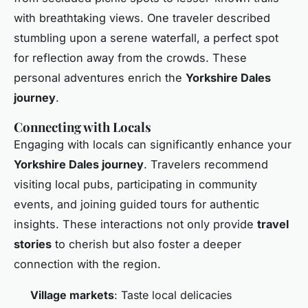
with breathtaking views. One traveler described
stumbling upon a serene waterfall, a perfect spot
for reflection away from the crowds. These
personal adventures enrich the
Yorkshire Dales
journey
.
Connecting with Locals
Engaging with locals can significantly enhance your
Yorkshire Dales journey
. Travelers recommend
visiting local pubs, participating in community
events, and joining guided tours for authentic
insights. These interactions not only provide
travel
stories
to cherish but also foster a deeper
connection with the region.
Village markets
: Taste local delicacies