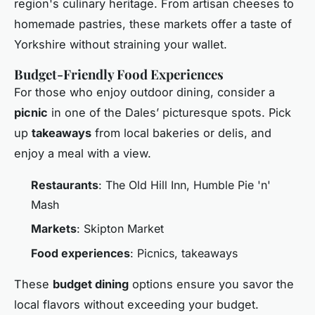
region's culinary heritage. From artisan cheeses to
homemade pastries, these markets offer a taste of
Yorkshire without straining your wallet.
Budget-Friendly Food Experiences
For those who enjoy outdoor dining, consider a
picnic
in one of the Dales’ picturesque spots. Pick
up
takeaways
from local bakeries or delis, and
enjoy a meal with a view.
Restaurants
: The Old Hill Inn, Humble Pie 'n'
Mash
Markets
: Skipton Market
Food experiences
: Picnics, takeaways
These
budget dining
options ensure you savor the
local flavors without exceeding your budget.