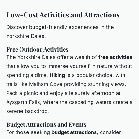
Low-Cost Activities and Attractions
Discover budget-friendly experiences in the
Yorkshire Dales.
Free Outdoor Activities
The Yorkshire Dales offer a wealth of
free activities
that allow you to immerse yourself in nature without
spending a dime.
Hiking
is a popular choice, with
trails like Malham Cove providing stunning views.
Pack a picnic and enjoy a leisurely afternoon at
Aysgarth Falls, where the cascading waters create a
serene backdrop.
Budget Attractions and Events
For those seeking
budget attractions
, consider