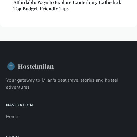
Affordable Ways to Explore Canterbury Cathedral:
Top Budget-Friendly Tips
Hostelmilan
Your gateway to Milan's best travel stories and hostel
adventures
NAVIGATION
Home