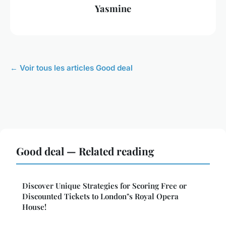
Yasmine
← Voir tous les articles Good deal
Good deal — Related reading
Discover Unique Strategies for Scoring Free or
Discounted Tickets to London"s Royal Opera
House!