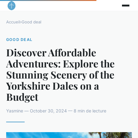
Accueil
›
Good deal
GOOD DEAL
Discover Affordable
Adventures: Explore the
Stunning Scenery of the
Yorkshire Dales on a
Budget
Yasmine — October 30, 2024 — 8 min de lecture