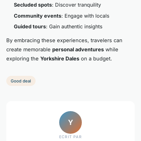
Secluded spots
: Discover tranquility
Community events
: Engage with locals
Guided tours
: Gain authentic insights
By embracing these experiences, travelers can
create memorable
personal adventures
while
exploring the
Yorkshire Dales
on a budget.
Good deal
Y
ECRIT PAR