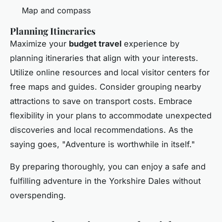
Map and compass
Planning Itineraries
Maximize your
budget travel
experience by
planning itineraries that align with your interests.
Utilize online resources and local visitor centers for
free maps and guides. Consider grouping nearby
attractions to save on transport costs. Embrace
flexibility in your plans to accommodate unexpected
discoveries and local recommendations. As the
saying goes, "Adventure is worthwhile in itself."
By preparing thoroughly, you can enjoy a safe and
fulfilling adventure in the Yorkshire Dales without
overspending.