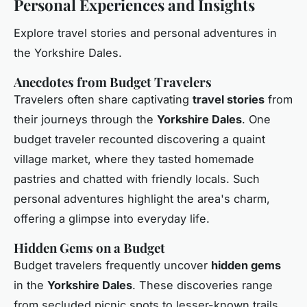
Personal Experiences and Insights
Explore travel stories and personal adventures in
the Yorkshire Dales.
Anecdotes from Budget Travelers
Travelers often share captivating
travel stories
from
their journeys through the
Yorkshire Dales
. One
budget traveler recounted discovering a quaint
village market, where they tasted homemade
pastries and chatted with friendly locals. Such
personal adventures highlight the area's charm,
offering a glimpse into everyday life.
Hidden Gems on a Budget
Budget travelers frequently uncover
hidden gems
in the
Yorkshire Dales
. These discoveries range
from secluded picnic spots to lesser-known trails