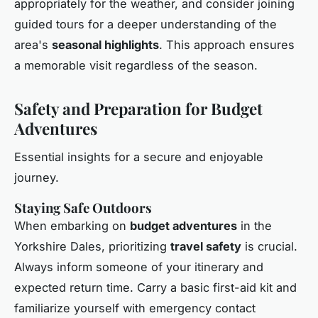
appropriately for the weather, and consider joining
guided tours for a deeper understanding of the
area's
seasonal highlights
. This approach ensures
a memorable visit regardless of the season.
Safety and Preparation for Budget
Adventures
Essential insights for a secure and enjoyable
journey.
Staying Safe Outdoors
When embarking on
budget adventures
in the
Yorkshire Dales, prioritizing
travel safety
is crucial.
Always inform someone of your itinerary and
expected return time. Carry a basic first-aid kit and
familiarize yourself with emergency contact