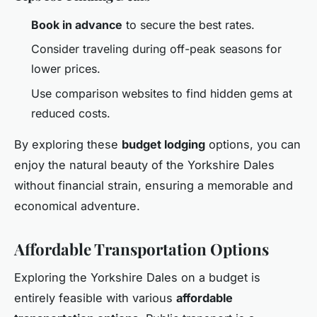
Book in advance
to secure the best rates.
Consider traveling during off-peak seasons for
lower prices.
Use comparison websites to find hidden gems at
reduced costs.
By exploring these
budget lodging
options, you can
enjoy the natural beauty of the Yorkshire Dales
without financial strain, ensuring a memorable and
economical adventure.
Affordable Transportation Options
Exploring the Yorkshire Dales on a budget is
entirely feasible with various
affordable