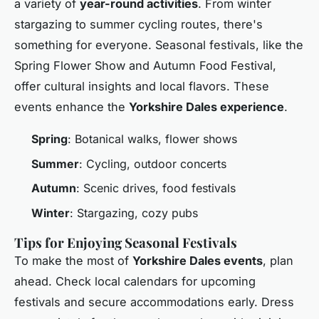
a variety of
year-round activities
. From winter
stargazing to summer cycling routes, there's
something for everyone. Seasonal festivals, like the
Spring Flower Show and Autumn Food Festival,
offer cultural insights and local flavors. These
events enhance the
Yorkshire Dales experience
.
Spring
: Botanical walks, flower shows
Summer
: Cycling, outdoor concerts
Autumn
: Scenic drives, food festivals
Winter
: Stargazing, cozy pubs
Tips for Enjoying Seasonal Festivals
To make the most of
Yorkshire Dales events
, plan
ahead. Check local calendars for upcoming
festivals and secure accommodations early. Dress