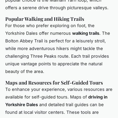
offers a serene drive through picturesque valleys.
Popular Walking and Hiking Trails
For those who prefer exploring on foot, the
Yorkshire Dales offer numerous
walking trails
. The
Bolton Abbey Trail is perfect for a leisurely stroll,
while more adventurous hikers might tackle the
challenging Three Peaks route. Each trail provides
unique vantage points to appreciate the natural
beauty of the area.
Maps and Resources for Self-Guided Tours
To enhance your experience, various resources are
available for self-guided tours. Maps of
driving in
Yorkshire Dales
and detailed trail guides can be
found at local visitor centers. These tools are