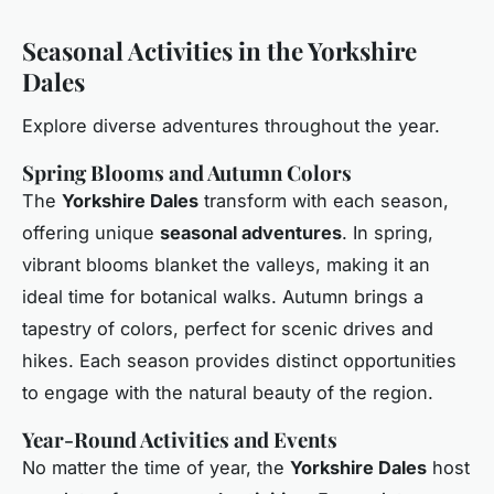
Seasonal Activities in the Yorkshire
Dales
Explore diverse adventures throughout the year.
Spring Blooms and Autumn Colors
The
Yorkshire Dales
transform with each season,
offering unique
seasonal adventures
. In spring,
vibrant blooms blanket the valleys, making it an
ideal time for botanical walks. Autumn brings a
tapestry of colors, perfect for scenic drives and
hikes. Each season provides distinct opportunities
to engage with the natural beauty of the region.
Year-Round Activities and Events
No matter the time of year, the
Yorkshire Dales
host