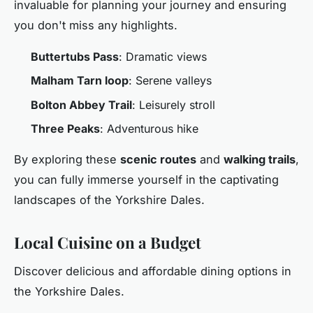
invaluable for planning your journey and ensuring
you don't miss any highlights.
Buttertubs Pass
: Dramatic views
Malham Tarn loop
: Serene valleys
Bolton Abbey Trail
: Leisurely stroll
Three Peaks
: Adventurous hike
By exploring these
scenic routes
and
walking trails
,
you can fully immerse yourself in the captivating
landscapes of the Yorkshire Dales.
Local Cuisine on a Budget
Discover delicious and affordable dining options in
the Yorkshire Dales.