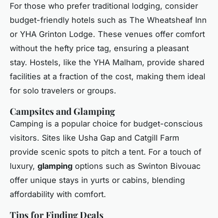
For those who prefer traditional lodging, consider
budget-friendly hotels such as The Wheatsheaf Inn
or YHA Grinton Lodge. These venues offer comfort
without the hefty price tag, ensuring a pleasant
stay. Hostels, like the YHA Malham, provide shared
facilities at a fraction of the cost, making them ideal
for solo travelers or groups.
Campsites and Glamping
Camping is a popular choice for budget-conscious
visitors. Sites like Usha Gap and Catgill Farm
provide scenic spots to pitch a tent. For a touch of
luxury,
glamping
options such as Swinton Bivouac
offer unique stays in yurts or cabins, blending
affordability with comfort.
Tips for Finding Deals