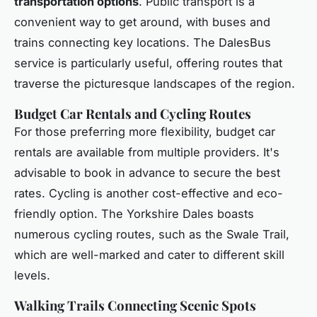
transportation options
. Public transport is a
convenient way to get around, with buses and
trains connecting key locations. The DalesBus
service is particularly useful, offering routes that
traverse the picturesque landscapes of the region.
Budget Car Rentals and Cycling Routes
For those preferring more flexibility, budget car
rentals are available from multiple providers. It's
advisable to book in advance to secure the best
rates. Cycling is another cost-effective and eco-
friendly option. The Yorkshire Dales boasts
numerous cycling routes, such as the Swale Trail,
which are well-marked and cater to different skill
levels.
Walking Trails Connecting Scenic Spots