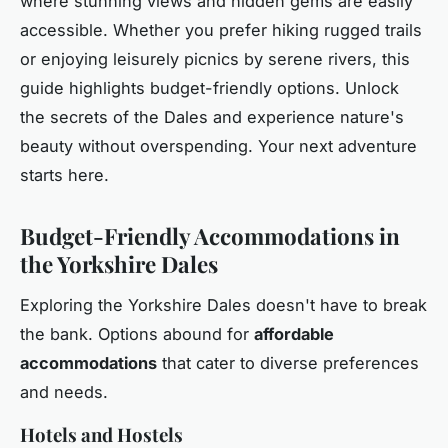
where stunning views and hidden gems are easily
accessible. Whether you prefer hiking rugged trails
or enjoying leisurely picnics by serene rivers, this
guide highlights budget-friendly options. Unlock
the secrets of the Dales and experience nature's
beauty without overspending. Your next adventure
starts here.
Budget-Friendly Accommodations in
the Yorkshire Dales
Exploring the Yorkshire Dales doesn't have to break
the bank. Options abound for
affordable
accommodations
that cater to diverse preferences
and needs.
Hotels and Hostels