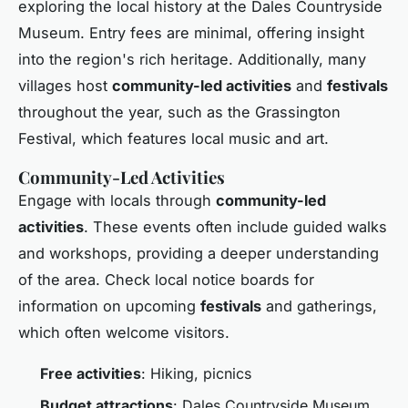
exploring the local history at the Dales Countryside
Museum. Entry fees are minimal, offering insight
into the region's rich heritage. Additionally, many
villages host
community-led activities
and
festivals
throughout the year, such as the Grassington
Festival, which features local music and art.
Community-Led Activities
Engage with locals through
community-led
activities
. These events often include guided walks
and workshops, providing a deeper understanding
of the area. Check local notice boards for
information on upcoming
festivals
and gatherings,
which often welcome visitors.
Free activities
: Hiking, picnics
Budget attractions
: Dales Countryside Museum