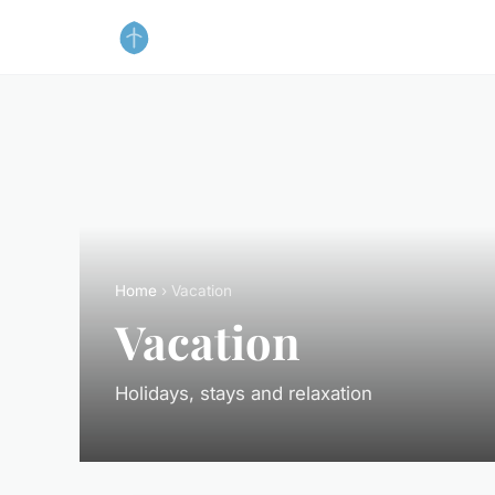
Home
› Vacation
Vacation
Holidays, stays and relaxation