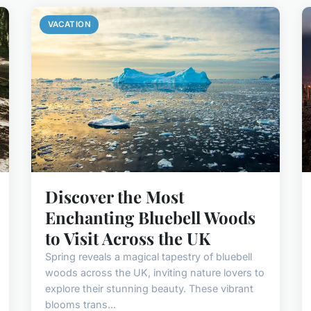
VACATION
Discover the Most
Enchanting Bluebell Woods
to Visit Across the UK
Spring reveals a magical tapestry of bluebell
woods across the UK, inviting nature lovers to
explore their stunning beauty. These vibrant
blooms trans...