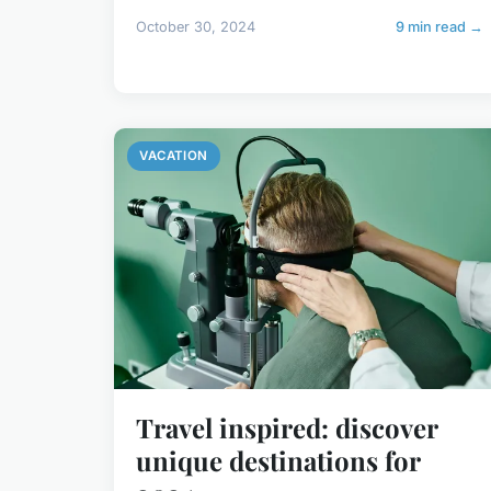
October 30, 2024
9 min read →
VACATION
Travel inspired: discover
unique destinations for