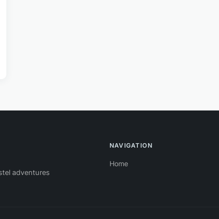
NAVIGATION
Home
stel adventures