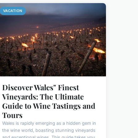
VACATION
Discover Wales" Finest
Vineyards: The Ultimate
Guide to Wine Tastings and
Tours
Wales is rapidly emerging as a hidden gem in
the wine world, boasting stunning vineyards
and exceptional wines. This guide takes you