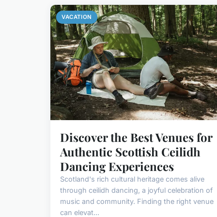
VACATION
Discover the Best Venues for
Authentic Scottish Ceilidh
Dancing Experiences
Scotland's rich cultural heritage comes alive
through ceilidh dancing, a joyful celebration of
music and community. Finding the right venue
can elevat...