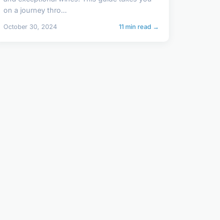
on a journey thro...
October 30, 2024
11 min read →