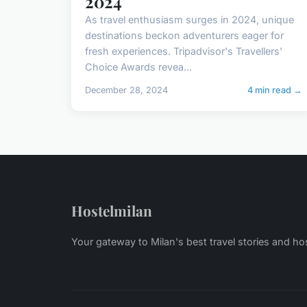
2024
As travel enthusiasm surges in 2024, unique
destinations beckon adventurers eager for
fresh experiences. Tripadvisor's Travellers'
Choice Awards revea...
December 28, 2024
4 min read →
Hostelmilan
Your gateway to Milan's best travel stories and ho