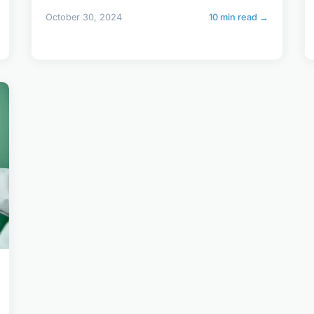
October 30, 2024
10 min read →