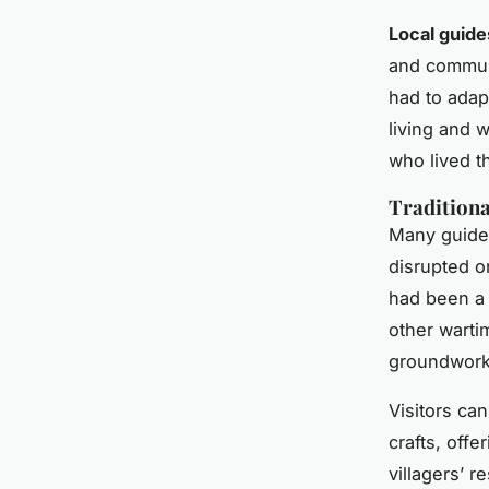
Local guide
and commun
had to adap
living and w
who lived t
Traditiona
Many guided 
disrupted o
had been a 
other warti
groundwork 
Visitors ca
crafts, off
villagers’ r