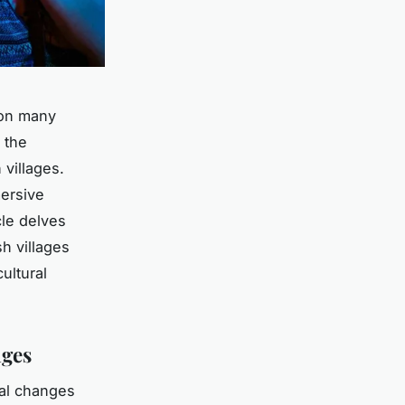
s on many
 the
 villages.
mersive
cle delves
sh villages
ultural
ages
ral changes