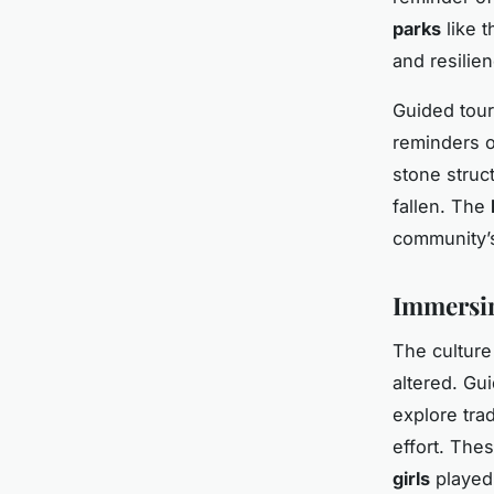
parks
like 
and resilie
Guided tour
reminders o
stone struct
fallen. The
community’s
Immersin
The culture 
altered. Gui
explore trad
effort. Thes
girls
played 