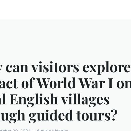
can visitors explore
ct of World War I o
l English villages
ough guided tours?
tober 30, 2024 — 6 min de lecture