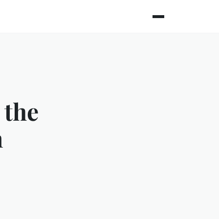
 the
n