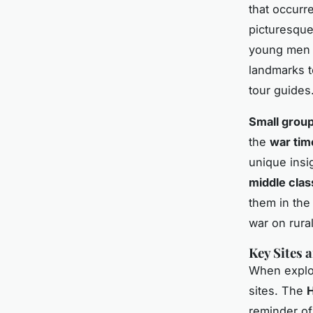
that occurr
picturesque
young men e
landmarks t
tour guides
Small grou
the
war tim
unique insi
middle clas
them in the
war on rura
Key Sites
When explori
sites. The
H
reminder of