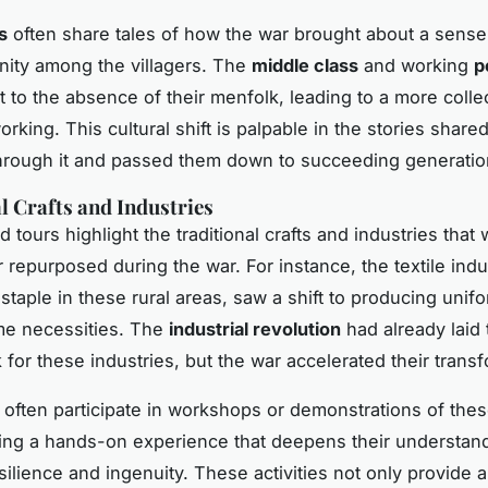
s
often share tales of how the war brought about a sense 
ity among the villagers. The
middle class
and working
p
t to the absence of their menfolk, leading to a more colle
orking. This cultural shift is palpable in the stories share
hrough it and passed them down to succeeding generatio
l Crafts and Industries
tours highlight the traditional crafts and industries that 
r repurposed during the war. For instance, the textile indu
staple in these rural areas, saw a shift to producing unif
me necessities. The
industrial revolution
had already laid 
for these industries, but the war accelerated their transf
n often participate in workshops or demonstrations of these
ering a hands-on experience that deepens their understand
esilience and ingenuity. These activities not only provide a