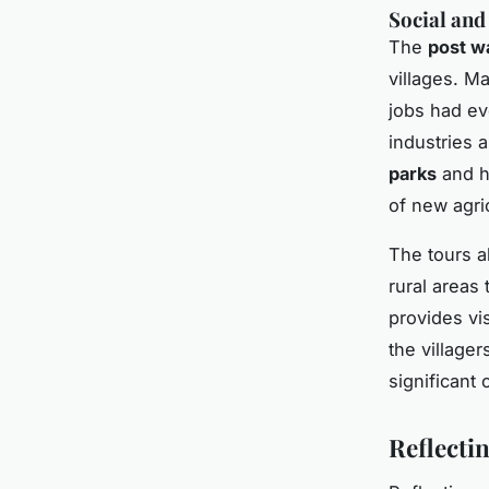
Social an
The
post w
villages. M
jobs had ev
industries a
parks
and hi
of new agri
The tours a
rural areas 
provides vis
the village
significant
Reflecti