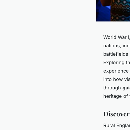
World War I,
nations, inc
battlefields
Exploring th
experience 
into how vis
through
gui
heritage of
Discoveri
Rural Engla