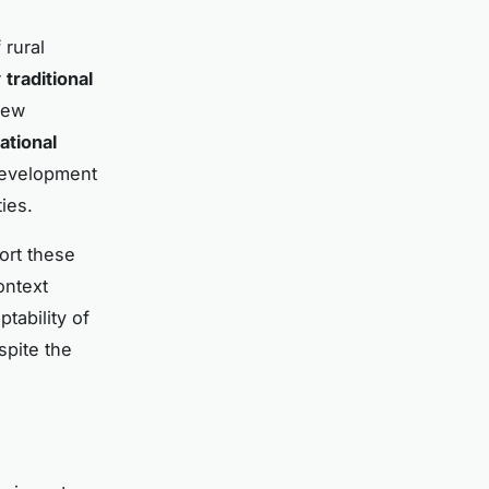
rural
r
traditional
new
ational
 development
ies.
ort these
ontext
tability of
spite the