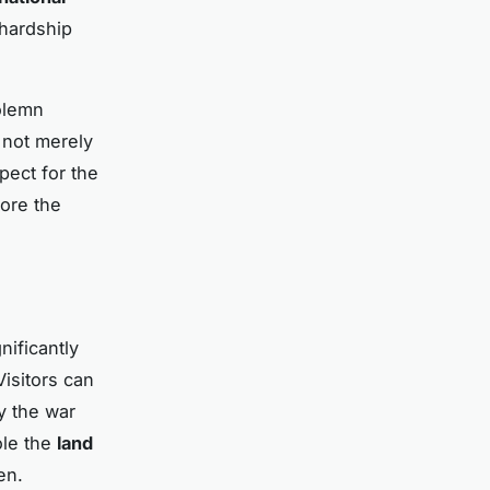
 hardship
solemn
 not merely
pect for the
core the
nificantly
Visitors can
y the war
ole the
land
en.