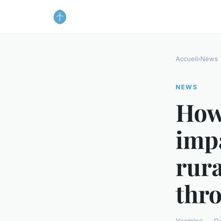
Accueil
›
News
NEWS
How 
impa
rura
thr
Yasmine — Oc