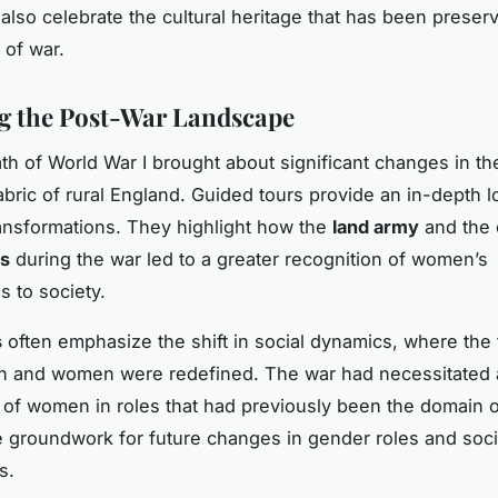
 also celebrate the cultural heritage that has been preser
 of war.
g the Post-War Landscape
th of World War I brought about significant changes in th
bric of rural England. Guided tours provide an in-depth l
ansformations. They highlight how the
land army
and the e
ls
during the war led to a greater recognition of women’s
s to society.
s
often emphasize the shift in social dynamics, where the t
en and women were redefined. The war had necessitated 
of women in roles that had previously been the domain 
the groundwork for future changes in gender roles and soci
s.