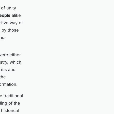
of unity
eople
alike
ctive way of
d by those
ns.
were either
stry, which
orms and
the
ormation.
 traditional
ing of the
 historical