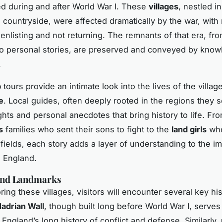
ed during and after World War I. These
villages
, nestled in
 countryside, were affected dramatically by the war, wit
nlisting and not returning. The remnants of that era, from
o personal stories, are preserved and conveyed by kno
.
p
tours provide an intimate look into the lives of the villag
e
. Local guides, often deeply rooted in the regions they s
ghts and personal anecdotes that bring history to life. Fr
s
families who sent their sons to fight to the
land girls
who
 fields, each story adds a layer of understanding to the im
l England.
 and Landmarks
ng these villages, visitors will encounter several key his
adrian Wall
, though built long before World War I, serves
 England’s long history of conflict and defense. Similarly,