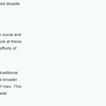
ved despite
e social and
ook at these
fforts of
raditional
a broader
of men. This
etal