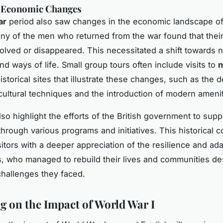
d Economic Changes
ar
period also saw changes in the economic landscape of 
any of the men who returned from the war found that thei
olved or disappeared. This necessitated a shift towards 
nd ways of life. Small group tours often include visits to
n
storical sites that illustrate these changes, such as the
cultural techniques and the introduction of modern amenit
lso highlight the efforts of the British government to supp
through various programs and initiatives. This historical c
itors with a deeper appreciation of the resilience and adap
rs, who managed to rebuild their lives and communities de
 challenges they faced.
ng on the Impact of World War I