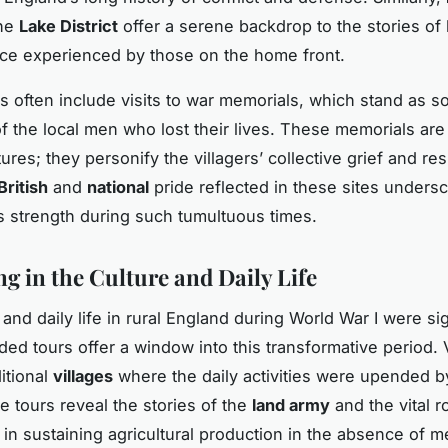
the
Lake District
offer a serene backdrop to the stories of
nce experienced by those on the home front.
s often include visits to war memorials, which stand as 
f the local men who lost their lives. These memorials are
ures; they personify the villagers’ collective grief and res
British
and
national
pride reflected in these sites unders
 strength during such tumultuous times.
g in the Culture and Daily Life
and daily life in rural England during World War I were sig
ded tours offer a window into this transformative period. 
itional
villages
where the daily activities were upended b
e tours reveal the stories of the
land army
and the vital r
in sustaining agricultural production in the absence of m