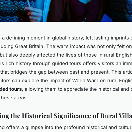
 a defining moment in global history, left lasting imprint
luding Great Britain. The war’s impact was not only felt on
 but also deeply affected the lives of those in rural English
is rich history through guided tours offers visitors an im
that bridges the gap between past and present. This arti
itors can explore the impact of World War I on rural Engli
ded tours
, allowing them to appreciate the historical and c
 these areas.
ng the Historical Significance of Rural Vill
nd offers a glimpse into the profound historical and cultu