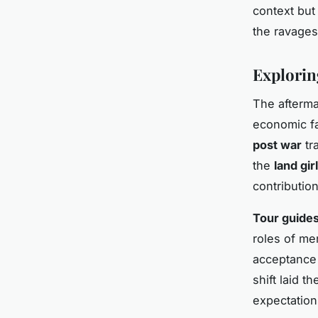
context but
the ravages
Explorin
The afterma
economic fa
post war
tr
the
land gir
contribution
Tour guide
roles of m
acceptance 
shift laid 
expectation