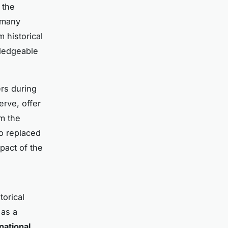
 the
h many
 historical
wledgeable
ers during
erve, offer
om the
 replaced
pact of the
torical
 as a
national