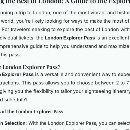
g the Best of London: A Guide to the Explor
anning a trip to London, one of the most vibrant and histori
e world, you're likely looking for ways to make the most of
 For travelers seeking to explore the best of London with
dividual tickets, the
London Explorer Pass
is an excellent
mprehensive guide to help you understand and maximize
this pass.
e London Explorer Pass?
 Explorer Pass
is a versatile and convenient way to expe
attractions. This pass allows you to choose between 2 to 7
 giving you the flexibility to tailor your sightseeing itinerar
nd schedule1.
s of the London Explorer Pass
on Selection
: With the London Explorer Pass, you can select