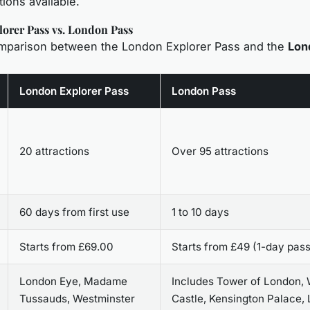
tions available.
orer Pass vs. London Pass
omparison between the London Explorer Pass and the
Lon
London Explorer Pass
London Pass
20 attractions
Over 95 attractions
60 days from first use
1 to 10 days
Starts from £69.00
Starts from £49 (1-day pass
London Eye, Madame
Includes Tower of London,
Tussauds, Westminster
Castle, Kensington Palace,