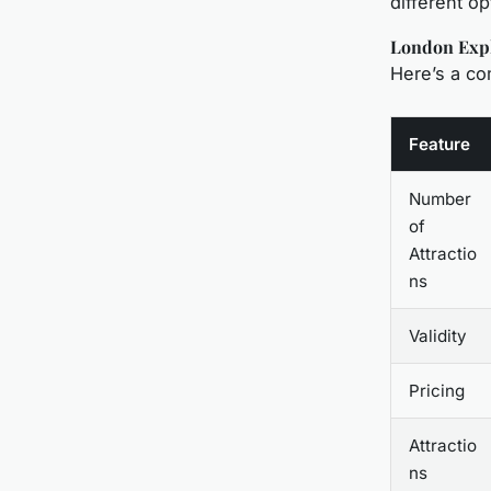
different op
London Expl
Here’s a c
Feature
Number
of
Attractio
ns
Validity
Pricing
Attractio
ns