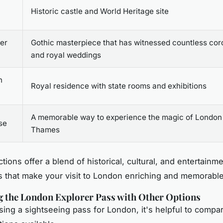
Historic castle and World Heritage site
er
Gothic masterpiece that has witnessed countless cor
and royal weddings
n
Royal residence with state rooms and exhibitions
A memorable way to experience the magic of London
se
Thames
tions offer a blend of historical, cultural, and entertainm
 that make your visit to London enriching and memorable
 the London Explorer Pass with Other Options
ng a sightseeing pass for London, it's helpful to compa