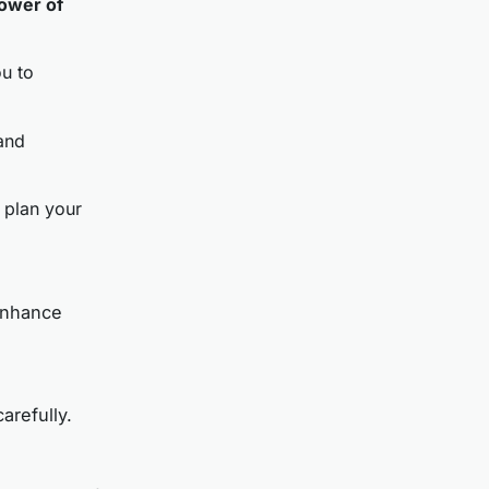
ower of
ou to
 and
 plan your
enhance
arefully.