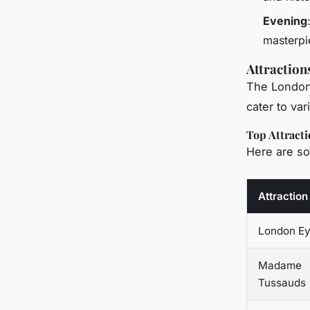
Evening
masterpi
Attraction
The London 
cater to var
Top Attracti
Here are so
Attraction
London E
Madame
Tussauds