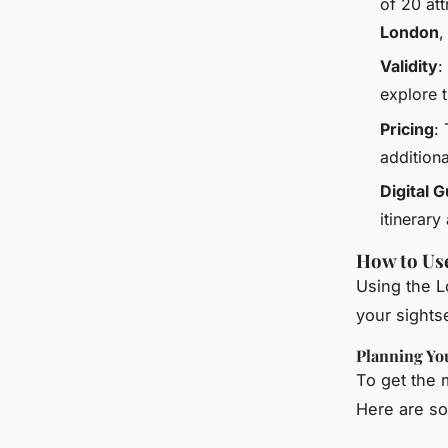
of 20 att
London
Validity
:
explore 
Pricing
:
additiona
Digital 
itinerary
How to Us
Using the L
your sights
Planning You
To get the m
Here are so