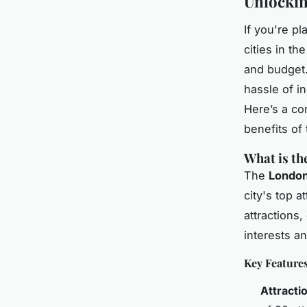
Unlockin
If you're pl
cities in th
and budget.
hassle of in
Here’s a co
benefits of 
What is th
The
London
city's top 
attractions,
interests a
Key Feature
Attracti