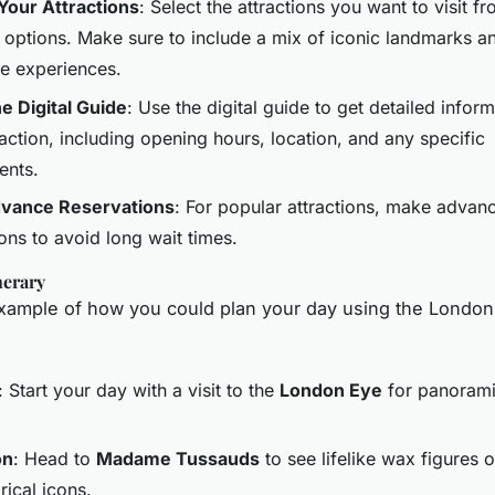
our Attractions
: Select the attractions you want to visit fro
e options. Make sure to include a mix of iconic landmarks a
e experiences.
e Digital Guide
: Use the digital guide to get detailed infor
action, including opening hours, location, and any specific
ents.
vance Reservations
: For popular attractions, make advan
ons to avoid long wait times.
nerary
xample of how you could plan your day using the London
: Start your day with a visit to the
London Eye
for panorami
on
: Head to
Madame Tussauds
to see lifelike wax figures o
rical icons.