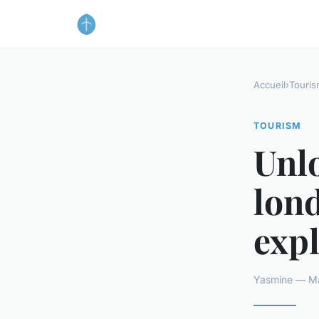
Accueil
›
Touris
TOURISM
Unlo
lond
expl
Yasmine — Ma