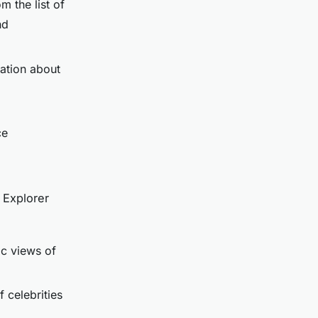
m the list of
nd
mation about
ce
 Explorer
c views of
f celebrities