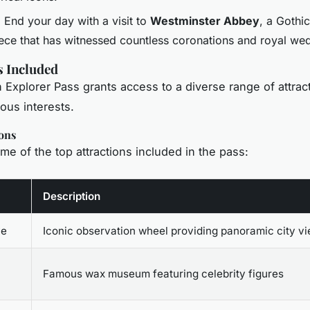
: End your day with a visit to
Westminster Abbey
, a Gothic
ece that has witnessed countless coronations and royal we
s Included
Explorer Pass grants access to a diverse range of attract
ious interests.
ons
me of the top attractions included in the pass:
Description
ye
Iconic observation wheel providing panoramic city v
Famous wax museum featuring celebrity figures