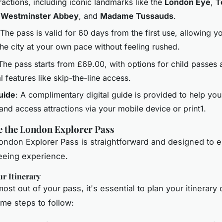
ractions, including iconic landmarks like the
London Eye
,
T
,
Westminster Abbey
, and
Madame Tussauds
.
 The pass is valid for 60 days from the first use, allowing y
the city at your own pace without feeling rushed.
 The pass starts from £69.00, with options for child passes
l features like skip-the-line access.
Guide
: A complimentary digital guide is provided to help you
 and access attractions via your mobile device or print1.
e the London Explorer Pass
ondon Explorer Pass is straightforward and designed to 
eeing experience.
r Itinerary
ost out of your pass, it's essential to plan your itinerary c
me steps to follow: