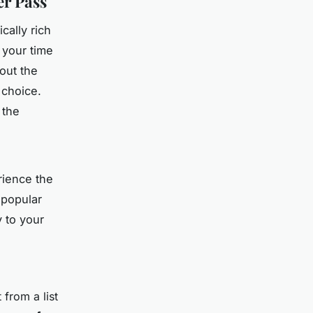
er Pass
cally rich
 your time
out the
 choice.
 the
rience the
 popular
y to your
 from a list