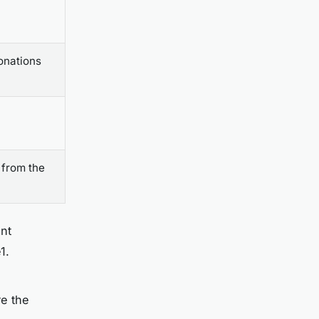
onations
 from the
ent
1.
re the