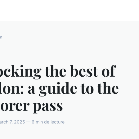
m
cking the best of
on: a guide to the
orer pass
rch 7, 2025 — 6 min de lecture