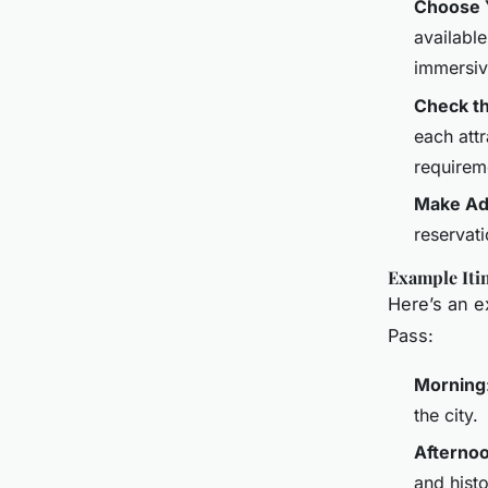
Choose Y
availabl
immersiv
Check th
each attr
requirem
Make Ad
reservati
Example Iti
Here’s an e
Pass:
Morning
the city.
Afterno
and histo