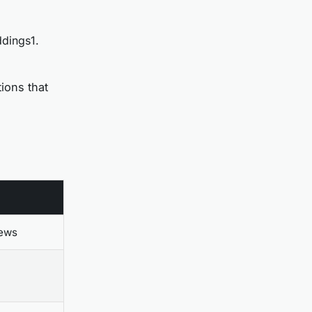
ddings1.
ions that
iews