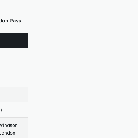
don Pass
:
)
 Windsor
 London