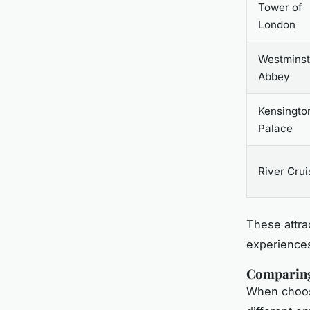
Tower of
London
Westminst
Abbey
Kensingto
Palace
River Crui
These attrac
experiences
Comparing
When choosi