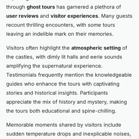
through
ghost tours
has garnered a plethora of
user reviews
and
visitor experiences
. Many guests
recount thrilling encounters, with some tours
leaving an indelible mark on their memories.
Visitors often highlight the
atmospheric setting
of
the castles, with dimly lit halls and eerie sounds
amplifying the supernatural experience.
Testimonials frequently mention the knowledgeable
guides who enhance the tours with captivating
stories and historical insights. Participants
appreciate the mix of history and mystery, making
the tours both educational and spine-chilling.
Memorable moments shared by visitors include
sudden temperature drops and inexplicable noises,