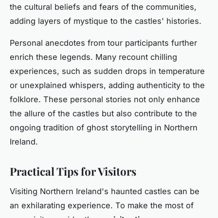
the cultural beliefs and fears of the communities,
adding layers of mystique to the castles' histories.
Personal anecdotes from tour participants further
enrich these legends. Many recount chilling
experiences, such as sudden drops in temperature
or unexplained whispers, adding authenticity to the
folklore. These personal stories not only enhance
the allure of the castles but also contribute to the
ongoing tradition of ghost storytelling in Northern
Ireland.
Practical Tips for Visitors
Visiting Northern Ireland's haunted castles can be
an exhilarating experience. To make the most of