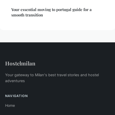
Your essential moving to portugal guide for a
smooth transition
Hostelmilan
Your gateway to Milan's best travel stories and hostel
adventures
NAVIGATION
Home