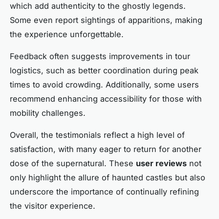
which add authenticity to the ghostly legends.
Some even report sightings of apparitions, making
the experience unforgettable.
Feedback often suggests improvements in tour
logistics, such as better coordination during peak
times to avoid crowding. Additionally, some users
recommend enhancing accessibility for those with
mobility challenges.
Overall, the testimonials reflect a high level of
satisfaction, with many eager to return for another
dose of the supernatural. These
user reviews
not
only highlight the allure of haunted castles but also
underscore the importance of continually refining
the visitor experience.