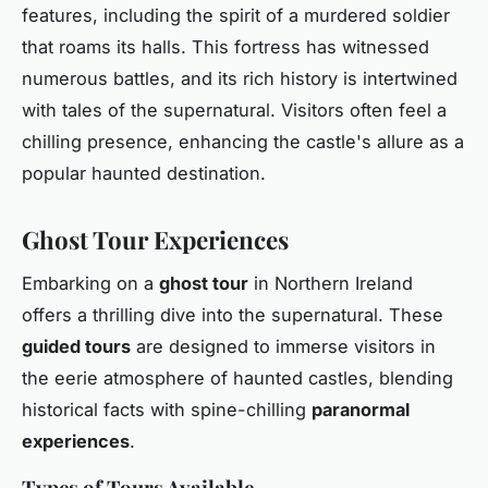
features, including the spirit of a murdered soldier
that roams its halls. This fortress has witnessed
numerous battles, and its rich history is intertwined
with tales of the supernatural. Visitors often feel a
chilling presence, enhancing the castle's allure as a
popular haunted destination.
Ghost Tour Experiences
Embarking on a
ghost tour
in Northern Ireland
offers a thrilling dive into the supernatural. These
guided tours
are designed to immerse visitors in
the eerie atmosphere of haunted castles, blending
historical facts with spine-chilling
paranormal
experiences
.
Types of Tours Available