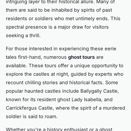
intriguing layer to their historical allure. Many of
them are said to be inhabited by spirits of past
residents or soldiers who met untimely ends. This
spectral presence is a major draw for visitors
seeking a thrill.
For those interested in experiencing these eerie
tales first-hand, numerous
ghost tours
are
available. These tours offer a unique opportunity to
explore the castles at night, guided by experts who
recount chilling stories and historical facts. Some
popular haunted castles include Ballygally Castle,
known for its resident ghost Lady Isabella, and
Carrickfergus Castle, where the spirit of a murdered
soldier is said to roam.
Whether you're a history enthusiast or a ghost