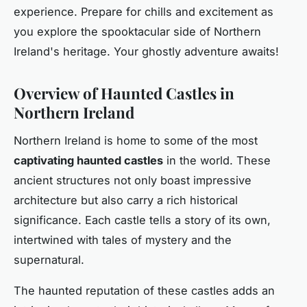
experience. Prepare for chills and excitement as
you explore the spooktacular side of Northern
Ireland's heritage. Your ghostly adventure awaits!
Overview of Haunted Castles in
Northern Ireland
Northern Ireland is home to some of the most
captivating haunted castles
in the world. These
ancient structures not only boast impressive
architecture but also carry a rich historical
significance. Each castle tells a story of its own,
intertwined with tales of mystery and the
supernatural.
The haunted reputation of these castles adds an