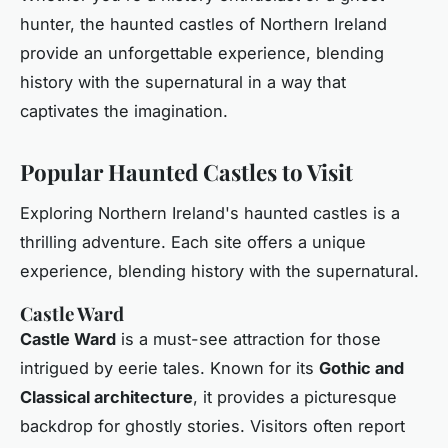
hunter, the haunted castles of Northern Ireland
provide an unforgettable experience, blending
history with the supernatural in a way that
captivates the imagination.
Popular Haunted Castles to Visit
Exploring Northern Ireland's haunted castles is a
thrilling adventure. Each site offers a unique
experience, blending history with the supernatural.
Castle Ward
Castle Ward
is a must-see attraction for those
intrigued by eerie tales. Known for its
Gothic and
Classical architecture
, it provides a picturesque
backdrop for ghostly stories. Visitors often report