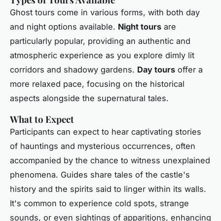
Ghost tours come in various forms, with both day
and night options available.
Night tours
are
particularly popular, providing an authentic and
atmospheric experience as you explore dimly lit
corridors and shadowy gardens.
Day tours
offer a
more relaxed pace, focusing on the historical
aspects alongside the supernatural tales.
What to Expect
Participants can expect to hear captivating stories
of hauntings and mysterious occurrences, often
accompanied by the chance to witness unexplained
phenomena. Guides share tales of the castle's
history and the spirits said to linger within its walls.
It's common to experience cold spots, strange
sounds, or even sightings of apparitions, enhancing