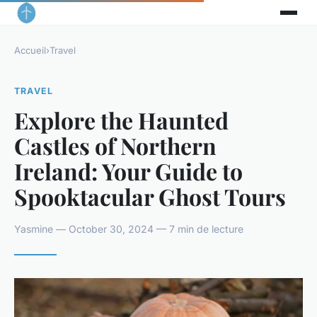
Accueil
›
Travel
TRAVEL
Explore the Haunted
Castles of Northern
Ireland: Your Guide to
Spooktacular Ghost Tours
Yasmine — October 30, 2024 — 7 min de lecture