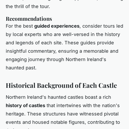
the thrill of the tour.
Recommendations
For the best
guided experiences
, consider tours led
by local experts who are well-versed in the history
and legends of each site. These guides provide
insightful commentary, ensuring a memorable and
engaging journey through Northern Ireland's
haunted past.
Historical Background of Each Castle
Northern Ireland's haunted castles boast a rich
history of castles
that intertwines with the nation's
heritage. These structures have witnessed pivotal
events and housed notable figures, contributing to