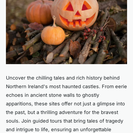
Uncover the chilling tales and rich history behind
Northern Ireland's most haunted castles. From eerie
echoes in ancient stone walls to ghostly
apparitions, these sites offer not just a glimpse into
the past, but a thrilling adventure for the bravest
souls. Join guided tours that bring tales of tragedy
and intrigue to life, ensuring an unforgettable