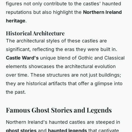
figures not only contribute to the castles' haunted
reputations but also highlight the
Northern Ireland
heritage
.
Historical Architecture
The architectural styles of these castles are
significant, reflecting the eras they were built in.
Castle Ward's
unique blend of Gothic and Classical
elements showcases the architectural evolution
over time. These structures are not just buildings;
they are historical artifacts that offer a glimpse into
the past.
Famous Ghost Stories and Legends
Northern Ireland's haunted castles are steeped in
ghost stories
and
haunted legends
that captivate