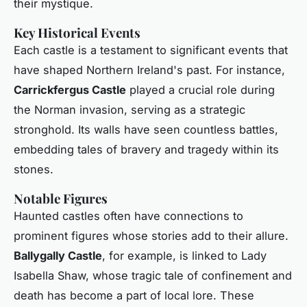
their mystique.
Key Historical Events
Each castle is a testament to significant events that
have shaped Northern Ireland's past. For instance,
Carrickfergus Castle
played a crucial role during
the Norman invasion, serving as a strategic
stronghold. Its walls have seen countless battles,
embedding tales of bravery and tragedy within its
stones.
Notable Figures
Haunted castles often have connections to
prominent figures whose stories add to their allure.
Ballygally Castle
, for example, is linked to Lady
Isabella Shaw, whose tragic tale of confinement and
death has become a part of local lore. These