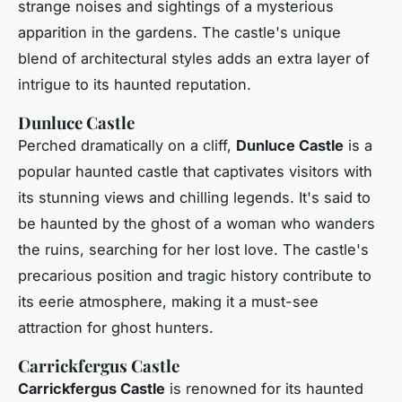
strange noises and sightings of a mysterious
apparition in the gardens. The castle's unique
blend of architectural styles adds an extra layer of
intrigue to its haunted reputation.
Dunluce Castle
Perched dramatically on a cliff,
Dunluce Castle
is a
popular haunted castle that captivates visitors with
its stunning views and chilling legends. It's said to
be haunted by the ghost of a woman who wanders
the ruins, searching for her lost love. The castle's
precarious position and tragic history contribute to
its eerie atmosphere, making it a must-see
attraction for ghost hunters.
Carrickfergus Castle
Carrickfergus Castle
is renowned for its haunted