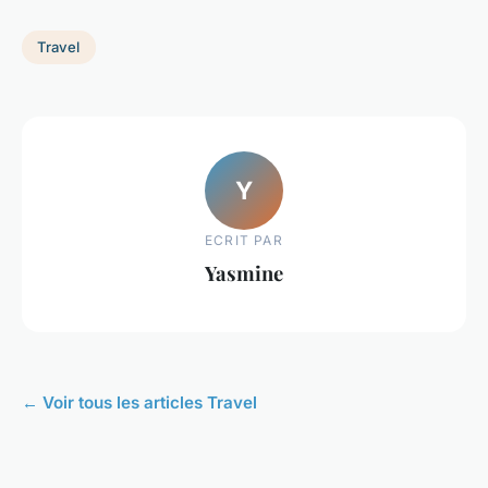
Travel
Y
ECRIT PAR
Yasmine
← Voir tous les articles Travel