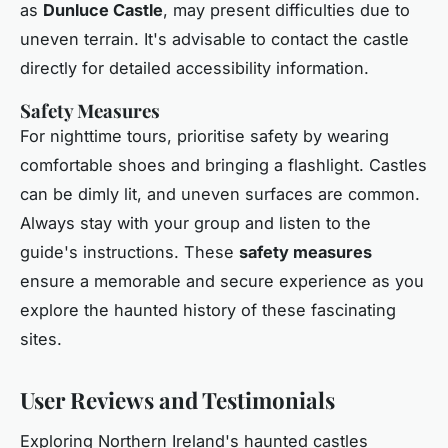
as
Dunluce Castle
, may present difficulties due to
uneven terrain. It's advisable to contact the castle
directly for detailed accessibility information.
Safety Measures
For nighttime tours, prioritise safety by wearing
comfortable shoes and bringing a flashlight. Castles
can be dimly lit, and uneven surfaces are common.
Always stay with your group and listen to the
guide's instructions. These
safety measures
ensure a memorable and secure experience as you
explore the haunted history of these fascinating
sites.
User Reviews and Testimonials
Exploring Northern Ireland's haunted castles