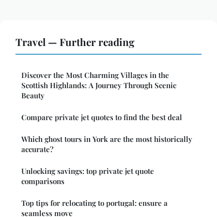
Travel — Further reading
Discover the Most Charming Villages in the
Scottish Highlands: A Journey Through Scenic
Beauty
Compare private jet quotes to find the best deal
Which ghost tours in York are the most historically
accurate?
Unlocking savings: top private jet quote
comparisons
Top tips for relocating to portugal: ensure a
seamless move