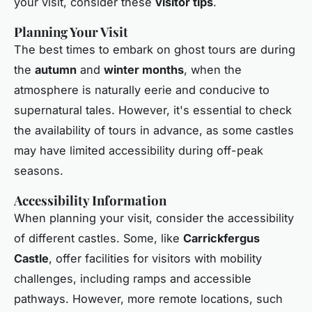
your visit, consider these
visitor tips
.
Planning Your Visit
The best times to embark on ghost tours are during
the
autumn
and
winter months
, when the
atmosphere is naturally eerie and conducive to
supernatural tales. However, it's essential to check
the availability of tours in advance, as some castles
may have limited accessibility during off-peak
seasons.
Accessibility Information
When planning your visit, consider the accessibility
of different castles. Some, like
Carrickfergus
Castle
, offer facilities for visitors with mobility
challenges, including ramps and accessible
pathways. However, more remote locations, such