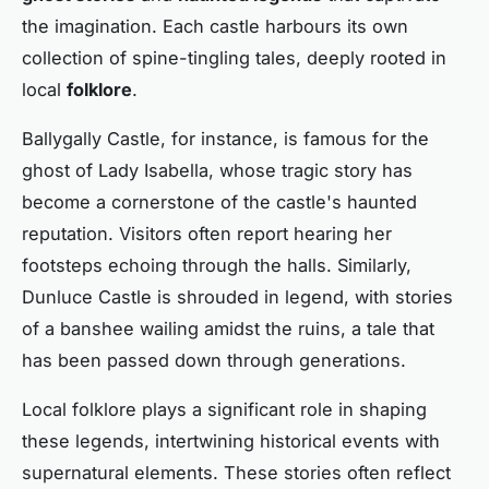
the imagination. Each castle harbours its own
collection of spine-tingling tales, deeply rooted in
local
folklore
.
Ballygally Castle, for instance, is famous for the
ghost of Lady Isabella, whose tragic story has
become a cornerstone of the castle's haunted
reputation. Visitors often report hearing her
footsteps echoing through the halls. Similarly,
Dunluce Castle is shrouded in legend, with stories
of a banshee wailing amidst the ruins, a tale that
has been passed down through generations.
Local folklore plays a significant role in shaping
these legends, intertwining historical events with
supernatural elements. These stories often reflect