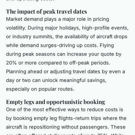
The impact of peak travel dates
Market demand plays a major role in pricing
volatility. During major holidays, high-profile events,
or industry summits, the availability of aircraft drops
while demand surges-driving up costs. Flying
during peak seasons can increase your quote by
20% or more compared to off-peak periods.
Planning ahead or adjusting travel dates by even a
day or two can unlock meaningful savings,
especially on popular routes.
Empty legs and opportunistic booking
One of the most effective ways to reduce costs is
by booking empty leg flights-return trips where the
aircraft is repositioning without passengers. These