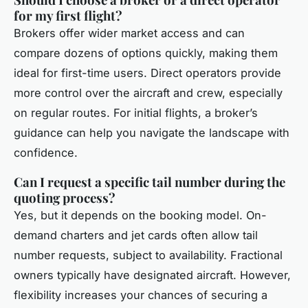
for my first flight?
Brokers offer wider market access and can
compare dozens of options quickly, making them
ideal for first-time users. Direct operators provide
more control over the aircraft and crew, especially
on regular routes. For initial flights, a broker’s
guidance can help you navigate the landscape with
confidence.
Can I request a specific tail number during the
quoting process?
Yes, but it depends on the booking model. On-
demand charters and jet cards often allow tail
number requests, subject to availability. Fractional
owners typically have designated aircraft. However,
flexibility increases your chances of securing a