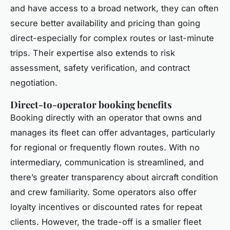
and have access to a broad network, they can often
secure better availability and pricing than going
direct-especially for complex routes or last-minute
trips. Their expertise also extends to risk
assessment, safety verification, and contract
negotiation.
Direct-to-operator booking benefits
Booking directly with an operator that owns and
manages its fleet can offer advantages, particularly
for regional or frequently flown routes. With no
intermediary, communication is streamlined, and
there’s greater transparency about aircraft condition
and crew familiarity. Some operators also offer
loyalty incentives or discounted rates for repeat
clients. However, the trade-off is a smaller fleet