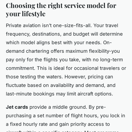
Choosing the right service model for
your lifestyle
Private aviation isn’t one-size-fits-all. Your travel
frequency, destinations, and budget will determine
which model aligns best with your needs. On-
demand chartering offers maximum flexibility-you
pay only for the flights you take, with no long-term
commitment. This is ideal for occasional travelers or
those testing the waters. However, pricing can
fluctuate based on availability and demand, and
last-minute bookings may limit aircraft options.
Jet cards
provide a middle ground. By pre-
purchasing a set number of flight hours, you lock in
a fixed hourly rate and gain priority access to