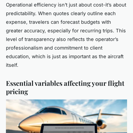
Operational efficiency isn’t just about cost-it’s about
predictability. When quotes clearly outline each
expense, travelers can forecast budgets with
greater accuracy, especially for recurring trips. This
level of transparency also reflects the operator’s
professionalism and commitment to client
education, which is just as important as the aircraft
itself.
Essential variables affecting your flight
pricing