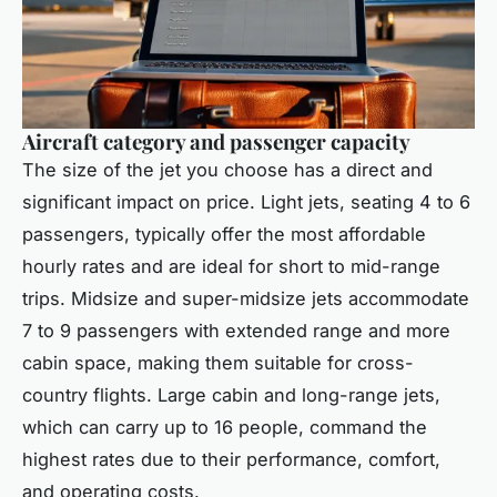
Aircraft category and passenger capacity
The size of the jet you choose has a direct and
significant impact on price. Light jets, seating 4 to 6
passengers, typically offer the most affordable
hourly rates and are ideal for short to mid-range
trips. Midsize and super-midsize jets accommodate
7 to 9 passengers with extended range and more
cabin space, making them suitable for cross-
country flights. Large cabin and long-range jets,
which can carry up to 16 people, command the
highest rates due to their performance, comfort,
and operating costs.