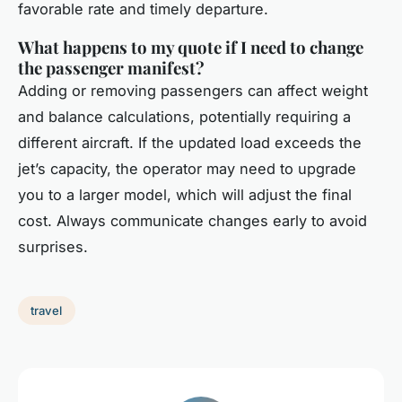
favorable rate and timely departure.
What happens to my quote if I need to change
the passenger manifest?
Adding or removing passengers can affect weight
and balance calculations, potentially requiring a
different aircraft. If the updated load exceeds the
jet’s capacity, the operator may need to upgrade
you to a larger model, which will adjust the final
cost. Always communicate changes early to avoid
surprises.
travel