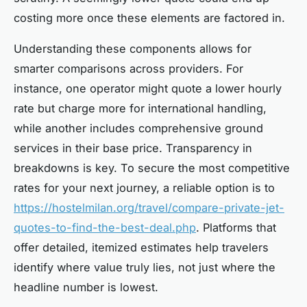
costing more once these elements are factored in.
Understanding these components allows for
smarter comparisons across providers. For
instance, one operator might quote a lower hourly
rate but charge more for international handling,
while another includes comprehensive ground
services in their base price. Transparency in
breakdowns is key. To secure the most competitive
rates for your next journey, a reliable option is to
https://hostelmilan.org/travel/compare-private-jet-
quotes-to-find-the-best-deal.php
. Platforms that
offer detailed, itemized estimates help travelers
identify where value truly lies, not just where the
headline number is lowest.