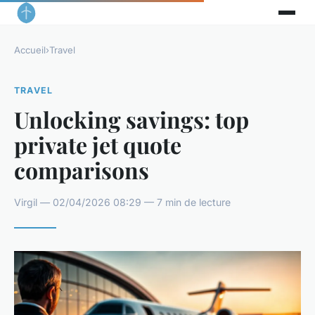
Accueil
›
Travel
TRAVEL
Unlocking savings: top
private jet quote
comparisons
Virgil — 02/04/2026 08:29 — 7 min de lecture