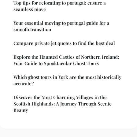
Top tips for relocating to portugal: ensure a
seamless move
Your essential moving to portugal guide for a
smooth transition
Compare private jet quotes to find the best deal
Explore the Haunted Castles of Northern Ireland:
Your Guide to Spooktacular Ghost Tours
Which ghost tours in York are the most historically
accurate?
Discover the Most Charming Villages in the
Scottish Highlands: A Journey Through Scenic
Beauty