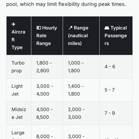
pool, which may limit flexibility during peak times.
✈️
💶 Hourly
📍 Range
👥 Typical
Aircra
Rate
(nautical
Passenge
ft
Range
miles)
rs
Type
Turbo
1,800 -
1,000 -
4 - 6
prop
2,600
1,800
Light
3,000 -
1,400 -
5 - 7
Jet
4,500
1,800
Midsiz
4,500 -
2,000 -
7 - 9
e Jet
6,500
3,000
Large
8,000 -
3,000 -