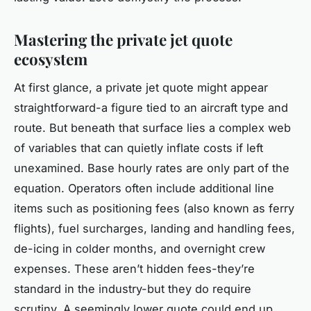
Mastering the private jet quote
ecosystem
At first glance, a private jet quote might appear
straightforward-a figure tied to an aircraft type and
route. But beneath that surface lies a complex web
of variables that can quietly inflate costs if left
unexamined. Base hourly rates are only part of the
equation. Operators often include additional line
items such as positioning fees (also known as ferry
flights), fuel surcharges, landing and handling fees,
de-icing in colder months, and overnight crew
expenses. These aren’t hidden fees-they’re
standard in the industry-but they do require
scrutiny. A seemingly lower quote could end up