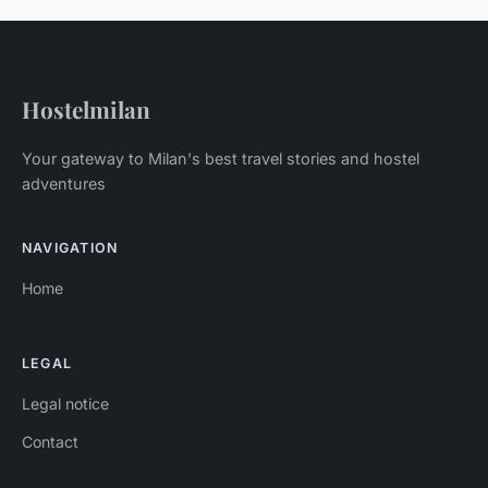
Hostelmilan
Your gateway to Milan's best travel stories and hostel
adventures
NAVIGATION
Home
LEGAL
Legal notice
Contact