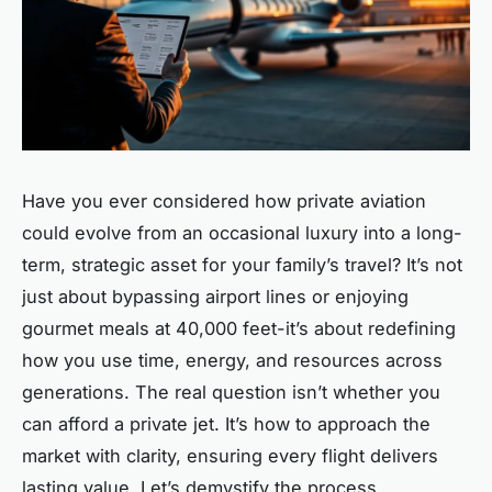
Have you ever considered how private aviation
could evolve from an occasional luxury into a long-
term, strategic asset for your family’s travel? It’s not
just about bypassing airport lines or enjoying
gourmet meals at 40,000 feet-it’s about redefining
how you use time, energy, and resources across
generations. The real question isn’t whether you
can afford a private jet. It’s how to approach the
market with clarity, ensuring every flight delivers
lasting value. Let’s demystify the process.