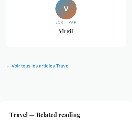
V
ECRIT PAR
Virgil
← Voir tous les articles Travel
Travel — Related reading