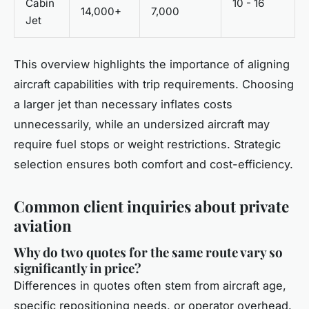
Cabin
10 - 16
14,000+
7,000
Jet
This overview highlights the importance of aligning
aircraft capabilities with trip requirements. Choosing
a larger jet than necessary inflates costs
unnecessarily, while an undersized aircraft may
require fuel stops or weight restrictions. Strategic
selection ensures both comfort and cost-efficiency.
Common client inquiries about private
aviation
Why do two quotes for the same route vary so
significantly in price?
Differences in quotes often stem from aircraft age,
specific repositioning needs, or operator overhead.