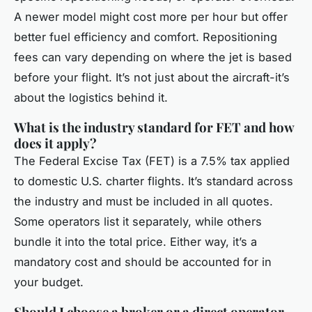
A newer model might cost more per hour but offer
better fuel efficiency and comfort. Repositioning
fees can vary depending on where the jet is based
before your flight. It’s not just about the aircraft-it’s
about the logistics behind it.
What is the industry standard for FET and how
does it apply?
The Federal Excise Tax (FET) is a 7.5% tax applied
to domestic U.S. charter flights. It’s standard across
the industry and must be included in all quotes.
Some operators list it separately, while others
bundle it into the total price. Either way, it’s a
mandatory cost and should be accounted for in
your budget.
Should I choose a broker or a direct operator