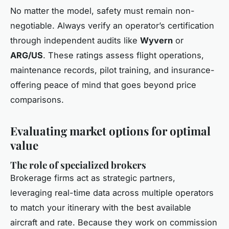
No matter the model, safety must remain non-
negotiable. Always verify an operator’s certification
through independent audits like
Wyvern
or
ARG/US
. These ratings assess flight operations,
maintenance records, pilot training, and insurance-
offering peace of mind that goes beyond price
comparisons.
Evaluating market options for optimal
value
The role of specialized brokers
Brokerage firms act as strategic partners,
leveraging real-time data across multiple operators
to match your itinerary with the best available
aircraft and rate. Because they work on commission