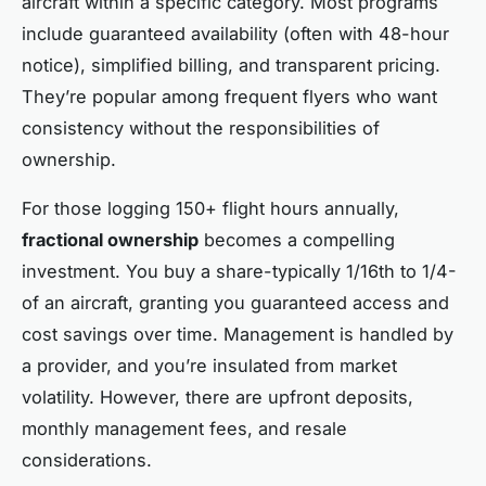
aircraft within a specific category. Most programs
include guaranteed availability (often with 48-hour
notice), simplified billing, and transparent pricing.
They’re popular among frequent flyers who want
consistency without the responsibilities of
ownership.
For those logging 150+ flight hours annually,
fractional ownership
becomes a compelling
investment. You buy a share-typically 1/16th to 1/4-
of an aircraft, granting you guaranteed access and
cost savings over time. Management is handled by
a provider, and you’re insulated from market
volatility. However, there are upfront deposits,
monthly management fees, and resale
considerations.