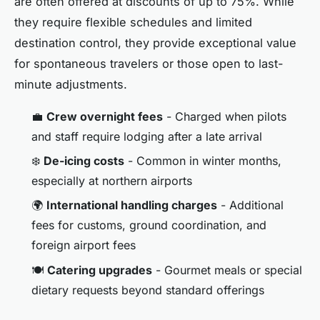
are often offered at discounts of up to 75%. While
they require flexible schedules and limited
destination control, they provide exceptional value
for spontaneous travelers or those open to last-
minute adjustments.
💼
Crew overnight fees
- Charged when pilots
and staff require lodging after a late arrival
❄️
De-icing costs
- Common in winter months,
especially at northern airports
🌍
International handling charges
- Additional
fees for customs, ground coordination, and
foreign airport fees
🍽️
Catering upgrades
- Gourmet meals or special
dietary requests beyond standard offerings